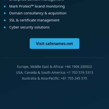
Mark Protect™ brand monitoring
Domain consultancy & acquisition
SSL & certificate management
Cyber security solutions
Visit safenames.net
Europe, Middle East & Africa: +44 1908 200022
USA, Canada & South America: +1 703 574 5313
Australia & Asia-Pacific: +61 755 245 575