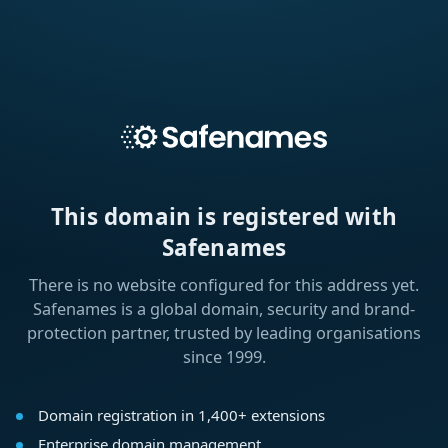
This domain is registered with
Safenames
There is no website configured for this address yet.
Safenames is a global domain, security and brand-
protection partner, trusted by leading organisations
since 1999.
Domain registration in 1,400+ extensions
Enterprise domain management